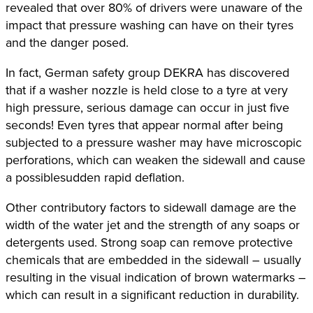
revealed that over 80% of drivers were unaware of the
impact that pressure washing can have on their tyres
and the danger posed.
In fact, German safety group DEKRA has discovered
that if a washer nozzle is held close to a tyre at very
high pressure, serious damage can occur in just five
seconds! Even tyres that appear normal after being
subjected to a pressure washer may have microscopic
perforations, which can weaken the sidewall and cause
a possiblesudden rapid deflation.
Other contributory factors to sidewall damage are the
width of the water jet and the strength of any soaps or
detergents used. Strong soap can remove protective
chemicals that are embedded in the sidewall – usually
resulting in the visual indication of brown watermarks –
which can result in a significant reduction in durability.