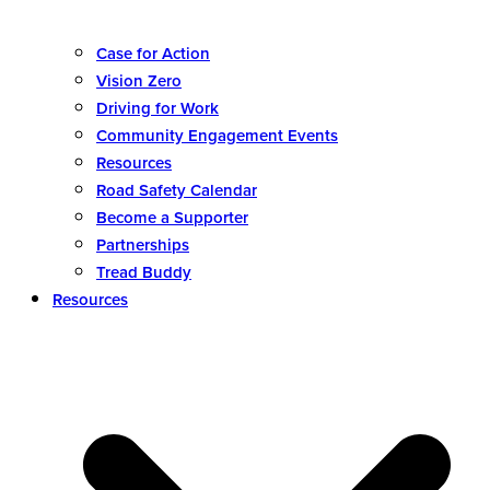
Case for Action
Vision Zero
Driving for Work
Community Engagement Events
Resources
Road Safety Calendar
Become a Supporter
Partnerships
Tread Buddy
Resources