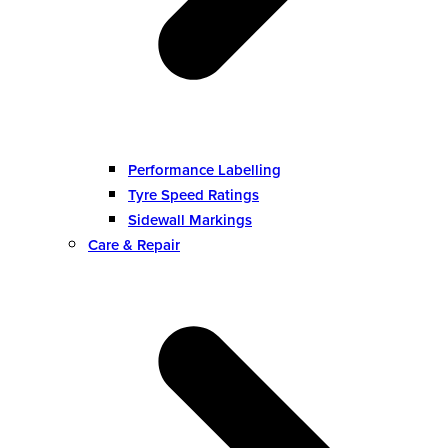
Performance Labelling
Tyre Speed Ratings
Sidewall Markings
Care & Repair