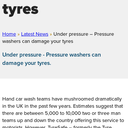
tyres
Home
»
Latest News
»
Under pressure – Pressure
washers can damage your tyres
Under pressure - Pressure washers can
damage your tyres.
Hand car wash teams have mushroomed dramatically
in the UK in the past few years. Estimates suggest that
there are between 5,000 to 10,000 two or three man
teams up and down the country offering this service to
motorists. However, TyreSafe – formerly the Tyre