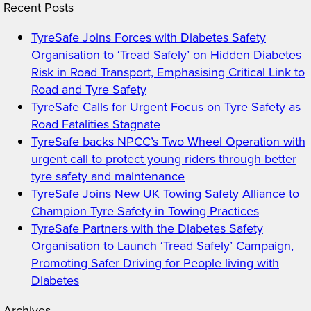
Recent Posts
TyreSafe Joins Forces with Diabetes Safety
Organisation to ‘Tread Safely’ on Hidden Diabetes
Risk in Road Transport, Emphasising Critical Link to
Road and Tyre Safety
TyreSafe Calls for Urgent Focus on Tyre Safety as
Road Fatalities Stagnate
TyreSafe backs NPCC’s Two Wheel Operation with
urgent call to protect young riders through better
tyre safety and maintenance
TyreSafe Joins New UK Towing Safety Alliance to
Champion Tyre Safety in Towing Practices
TyreSafe Partners with the Diabetes Safety
Organisation to Launch ‘Tread Safely’ Campaign,
Promoting Safer Driving for People living with
Diabetes
Archives