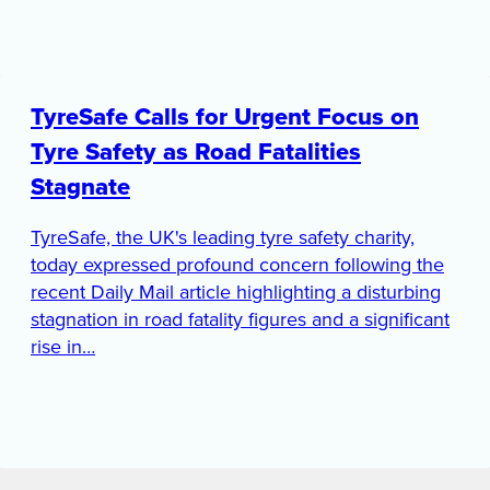
TyreSafe Calls for Urgent Focus on
Tyre Safety as Road Fatalities
Stagnate
TyreSafe, the UK's leading tyre safety charity,
today expressed profound concern following the
recent Daily Mail article highlighting a disturbing
stagnation in road fatality figures and a significant
rise in…