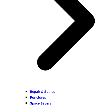
Repair & Spares
Punctures
Space Savers