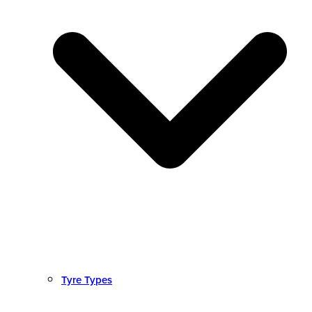
Tyre Types