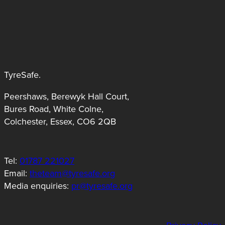
TyreSafe.
Peershaws, Berewyk Hall Court,
Bures Road, White Colne,
Colchester, Essex, CO6 2QB
Tel:
01787 221027
Email:
theteam@tyresafe.org
Media enquiries:
pr@tyresafe.org