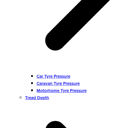
Car Tyre Pressure
Caravan Tyre Pressure
Motorhome Tyre Pressure
Tread Depth