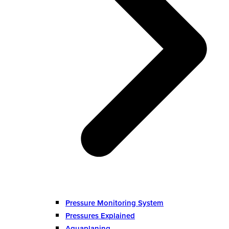
Pressure Monitoring System
Pressures Explained
Aquaplaning