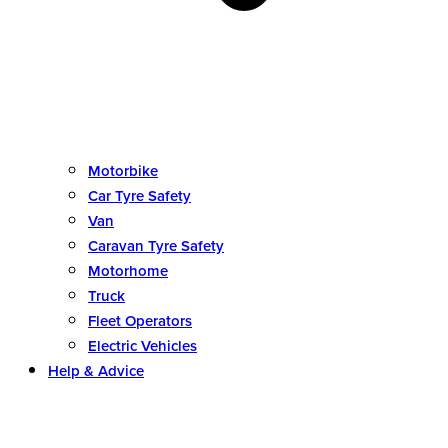
Motorbike
Car Tyre Safety
Van
Caravan Tyre Safety
Motorhome
Truck
Fleet Operators
Electric Vehicles
Help & Advice