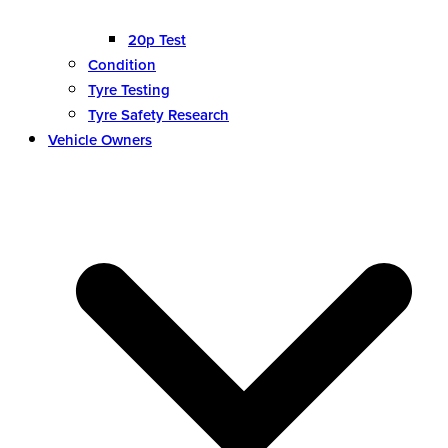
20p Test
Condition
Tyre Testing
Tyre Safety Research
Vehicle Owners