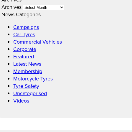
Archives
News Categories
Campaigns
Car Tyres
Commercial Vehicles
Corporate
Featured
Latest News
Membership
Motorcycle Tyres
Tyre Safety
Uncategorised
Videos