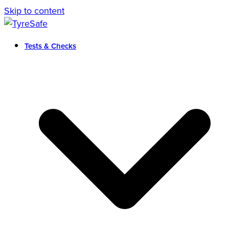
Skip to content
Tests & Checks