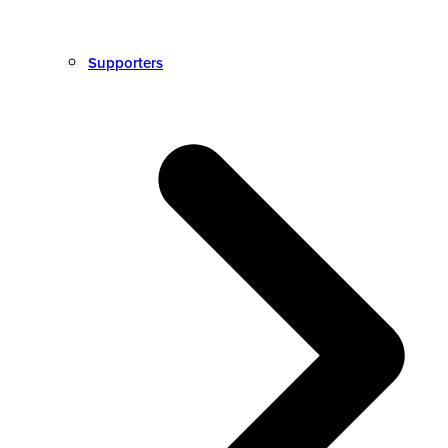
Supporters