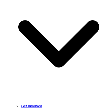
Get involved