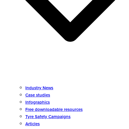
Industry News
Case studies
Infographics
Free downloadable resources
Tyre Safety Campaigns
Articles