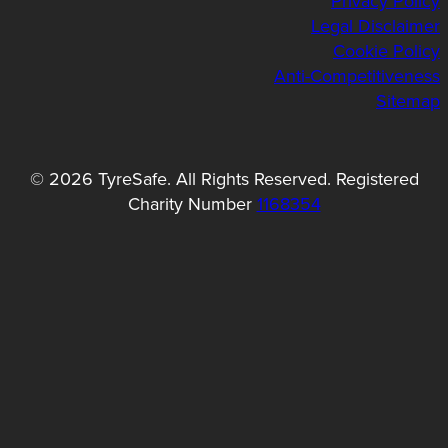
Privacy Policy
Legal Disclaimer
Cookie Policy
Anti-Competitiveness
Sitemap
© 2026 TyreSafe. All Rights Reserved. Registered
Charity Number
1168354