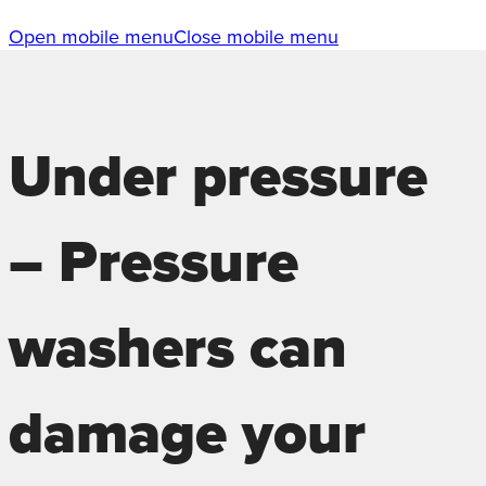
Open mobile menu
Close mobile menu
Under pressure
– Pressure
washers can
damage your