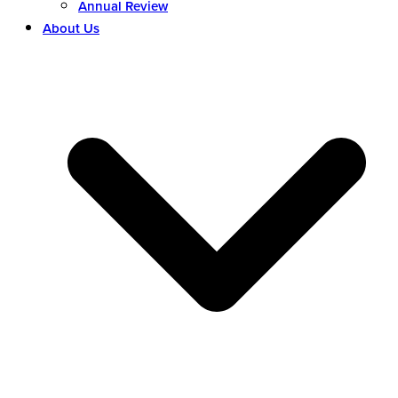
Annual Review
About Us