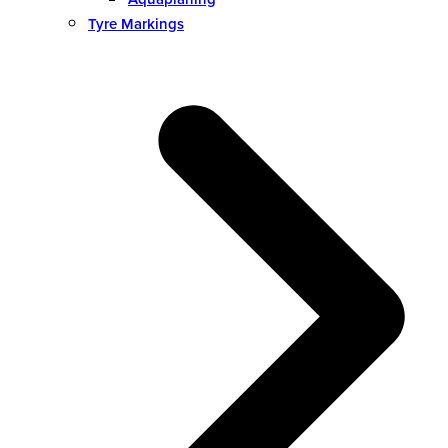
Tyre Markings