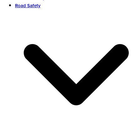
Road Safety