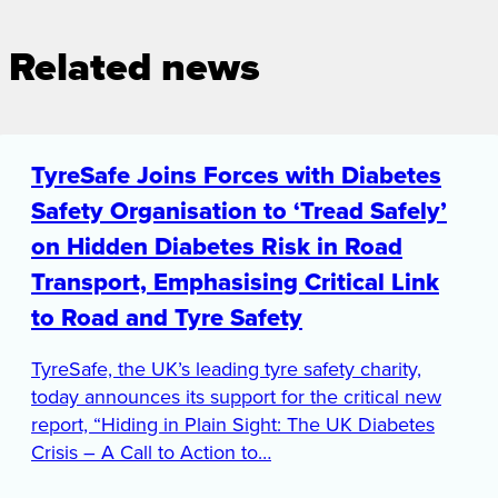
Related news
TyreSafe Joins Forces with Diabetes
Safety Organisation to ‘Tread Safely’
on Hidden Diabetes Risk in Road
Transport, Emphasising Critical Link
to Road and Tyre Safety
TyreSafe, the UK’s leading tyre safety charity,
today announces its support for the critical new
report, “Hiding in Plain Sight: The UK Diabetes
Crisis – A Call to Action to…