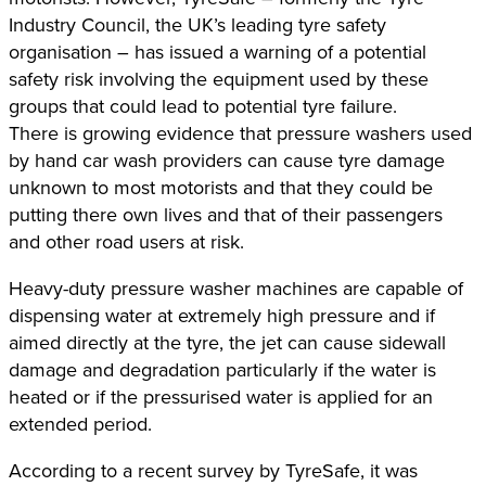
Industry Council, the UK’s leading tyre safety
organisation – has issued a warning of a potential
safety risk involving the equipment used by these
groups that could lead to potential tyre failure.
There is growing evidence that pressure washers used
by hand car wash providers can cause tyre damage
unknown to most motorists and that they could be
putting there own lives and that of their passengers
and other road users at risk.
Heavy-duty pressure washer machines are capable of
dispensing water at extremely high pressure and if
aimed directly at the tyre, the jet can cause sidewall
damage and degradation particularly if the water is
heated or if the pressurised water is applied for an
extended period.
According to a recent survey by TyreSafe, it was