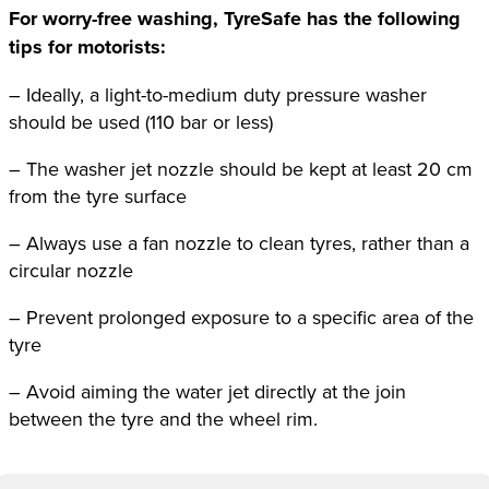
For worry-free washing, TyreSafe has the following
tips for motorists:
– Ideally, a light-to-medium duty pressure washer
should be used (110 bar or less)
– The washer jet nozzle should be kept at least 20 cm
from the tyre surface
– Always use a fan nozzle to clean tyres, rather than a
circular nozzle
– Prevent prolonged exposure to a specific area of the
tyre
– Avoid aiming the water jet directly at the join
between the tyre and the wheel rim.