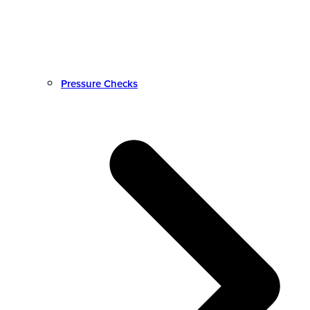
Pressure Checks