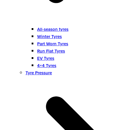
All-season tyres
Winter Tyres
Part Worn Tyres
Run Flat Tyres
EV Tyres
4×4 Tyres
Tyre Pressure