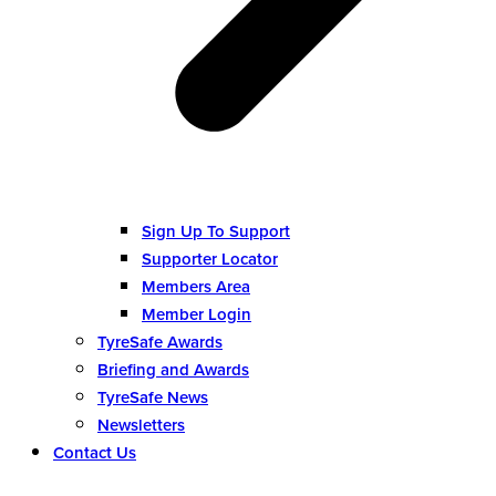
Sign Up To Support
Supporter Locator
Members Area
Member Login
TyreSafe Awards
Briefing and Awards
TyreSafe News
Newsletters
Contact Us