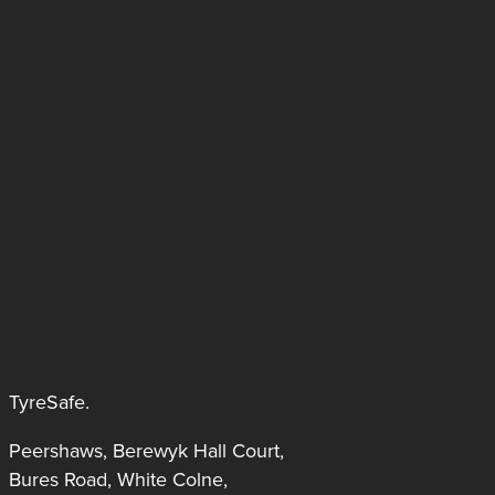
TyreSafe.
Peershaws, Berewyk Hall Court,
Bures Road, White Colne,