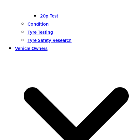
20p Test
Condition
Tyre Testing
Tyre Safety Research
Vehicle Owners