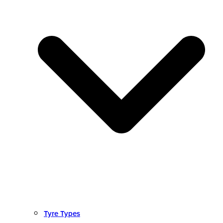
Tyre Types