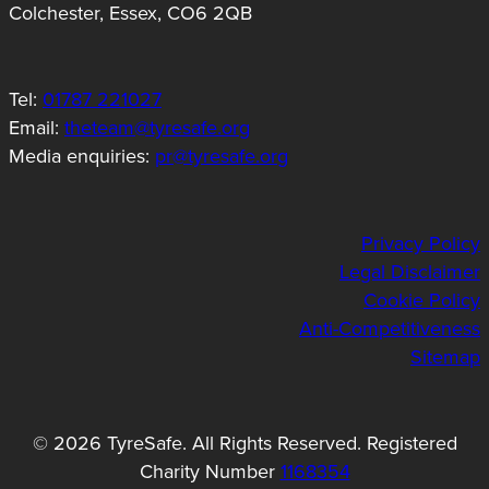
Colchester, Essex, CO6 2QB
Tel:
01787 221027
Email:
theteam@tyresafe.org
Media enquiries:
pr@tyresafe.org
Privacy Policy
Legal Disclaimer
Cookie Policy
Anti-Competitiveness
Sitemap
© 2026 TyreSafe. All Rights Reserved. Registered
Charity Number
1168354