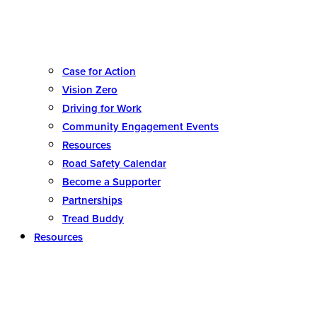
Case for Action
Vision Zero
Driving for Work
Community Engagement Events
Resources
Road Safety Calendar
Become a Supporter
Partnerships
Tread Buddy
Resources