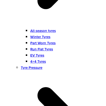
All-season tyres
Winter Tyres
Part Worn Tyres
Run Flat Tyres
EV Tyres
4×4 Tyres
Tyre Pressure