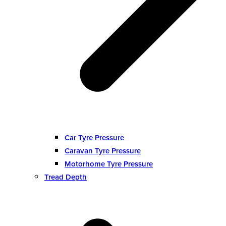
Car Tyre Pressure
Caravan Tyre Pressure
Motorhome Tyre Pressure
Tread Depth