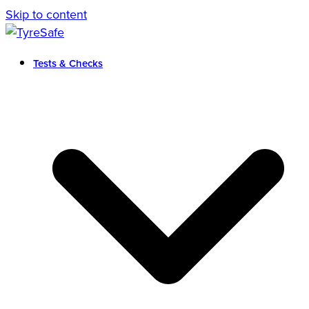
Skip to content
Tests & Checks