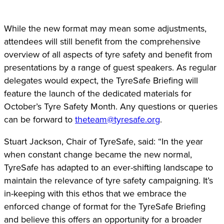
While the new format may mean some adjustments,
attendees will still benefit from the comprehensive
overview of all aspects of tyre safety and benefit from
presentations by a range of guest speakers. As regular
delegates would expect, the TyreSafe Briefing will
feature the launch of the dedicated materials for
October’s Tyre Safety Month. Any questions or queries
can be forward to
theteam@tyresafe.org
.
Stuart Jackson, Chair of TyreSafe, said: “In the year
when constant change became the new normal,
TyreSafe has adapted to an ever-shifting landscape to
maintain the relevance of tyre safety campaigning. It’s
in-keeping with this ethos that we embrace the
enforced change of format for the TyreSafe Briefing
and believe this offers an opportunity for a broader