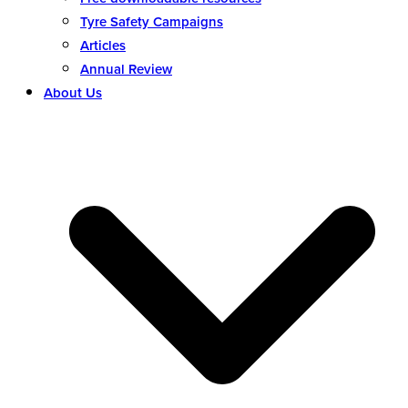
Tyre Safety Campaigns
Articles
Annual Review
About Us