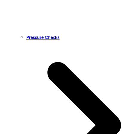
Pressure Checks