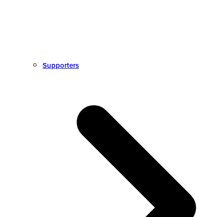
Supporters