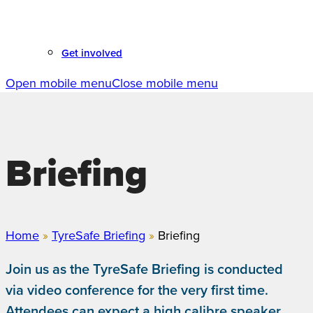
Get involved
Open mobile menu
Close mobile menu
Briefing
Home
»
TyreSafe Briefing
»
Briefing
Join us as the TyreSafe Briefing is conducted
via video conference for the very first time.
Attendees can expect a high calibre speaker