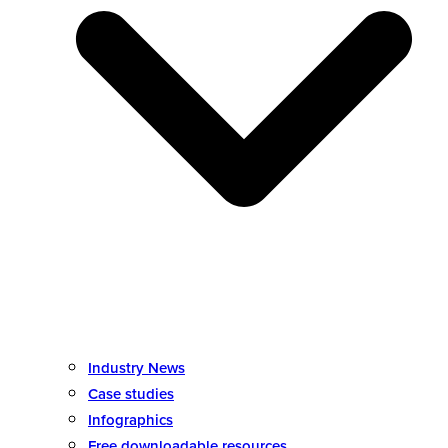
Industry News
Case studies
Infographics
Free downloadable resources