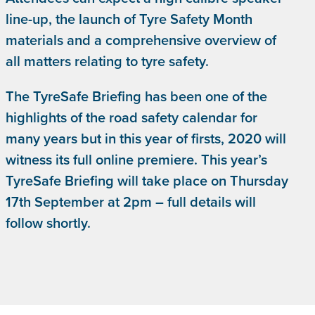
line-up, the launch of Tyre Safety Month
materials and a comprehensive overview of
all matters relating to tyre safety.
The TyreSafe Briefing has been one of the
highlights of the road safety calendar for
many years but in this year of firsts, 2020 will
witness its full online premiere. This year’s
TyreSafe Briefing will take place on Thursday
17th September at 2pm – full details will
follow shortly.