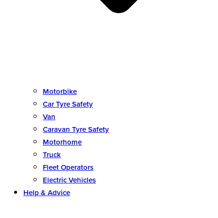
Motorbike
Car Tyre Safety
Van
Caravan Tyre Safety
Motorhome
Truck
Fleet Operators
Electric Vehicles
Help & Advice