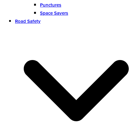
Punctures
Space Savers
Road Safety