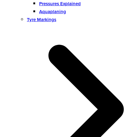
Pressures Explained
Aquaplaning
Tyre Markings