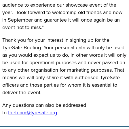
audience to experience our showcase event of the
year. I look forward to welcoming old friends and new
in September and guarantee it will once again be an
event not to miss.”
Thank you for your interest in signing up for the
TyreSafe Briefing. Your personal data will only be used
as you would expect us to do, in other words it will only
be used for operational purposes and never passed on
to any other organisation for marketing purposes. That
means we will only share it with authorised TyreSafe
officers and those parties for whom it is essential to
deliver the event.
Any questions can also be addressed
to
theteam@tyresafe.org