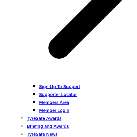
Sign Up To Support
Supporter Locator
Members Area
Member Login
TyreSafe Awards
Briefing and Awards
TyreSafe News