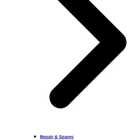
Repair & Spares