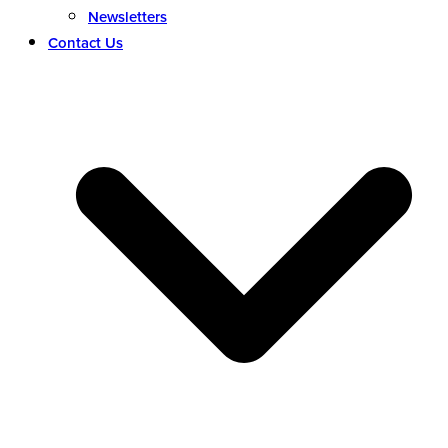
Newsletters
Contact Us