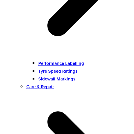
Performance Labelling
Tyre Speed Ratings
Sidewall Markings
Care & Repair