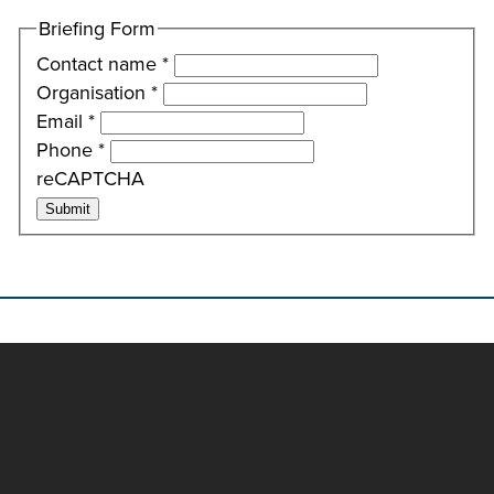
Briefing Form
Contact name
*
Organisation
*
Email
*
Phone
*
reCAPTCHA
Submit