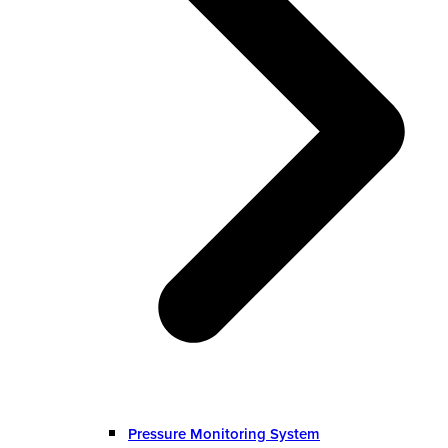
Pressure Monitoring System